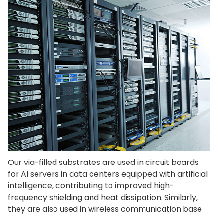
Our via-filled substrates are used in circuit boards
for AI servers in data centers equipped with artificial
intelligence, contributing to improved high-
frequency shielding and heat dissipation. Similarly,
they are also used in wireless communication base