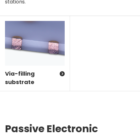
stations.
Via-filling
substrate
Passive Electronic