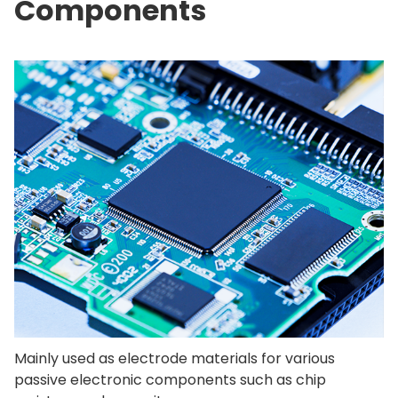
Components
Mainly used as electrode materials for various
passive electronic components such as chip