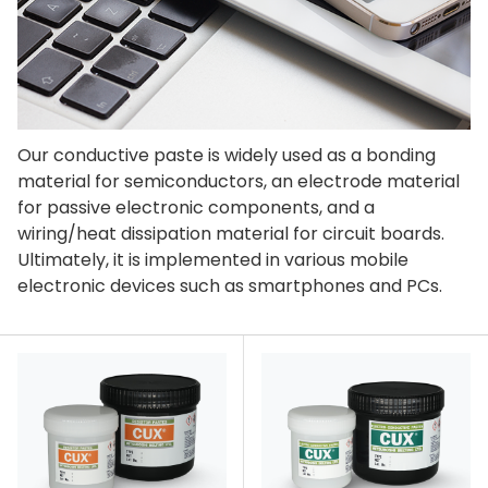
Our conductive paste is widely used as a bonding
material for semiconductors, an electrode material
for passive electronic components, and a
wiring/heat dissipation material for circuit boards.
Ultimately, it is implemented in various mobile
electronic devices such as smartphones and PCs.