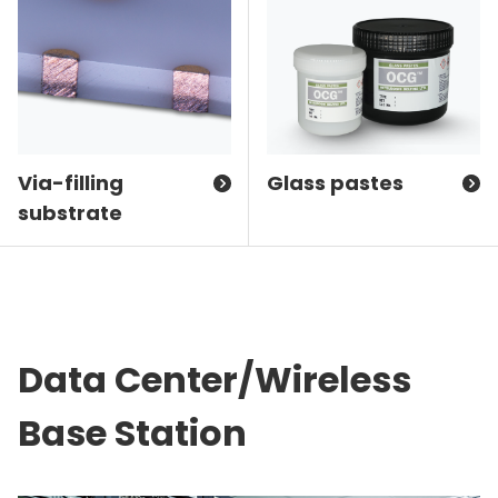
Via-filling
Glass pastes
substrate
Data Center/Wireless
Base Station