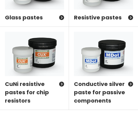
Glass pastes
Resistive pastes
CuNi resistive
Conductive silver
pastes for chip
paste for passive
resistors
components