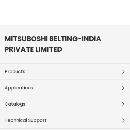
MITSUBOSHI BELTING-INDIA
PRIVATE LIMITED
Products
Applications
Catalogs
Technical Support