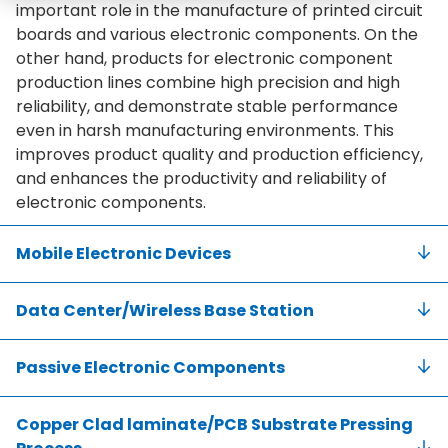
important role in the manufacture of printed circuit
boards and various electronic components. On the
other hand, products for electronic component
production lines combine high precision and high
reliability, and demonstrate stable performance
even in harsh manufacturing environments. This
improves product quality and production efficiency,
and enhances the productivity and reliability of
electronic components.
Mobile Electronic Devices
Data Center/Wireless Base Station
Passive Electronic Components
Copper Clad laminate/PCB Substrate Pressing