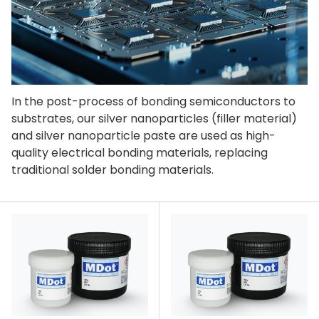
In the post-process of bonding semiconductors to
substrates, our silver nanoparticles (filler material)
and silver nanoparticle paste are used as high-
quality electrical bonding materials, replacing
traditional solder bonding materials.