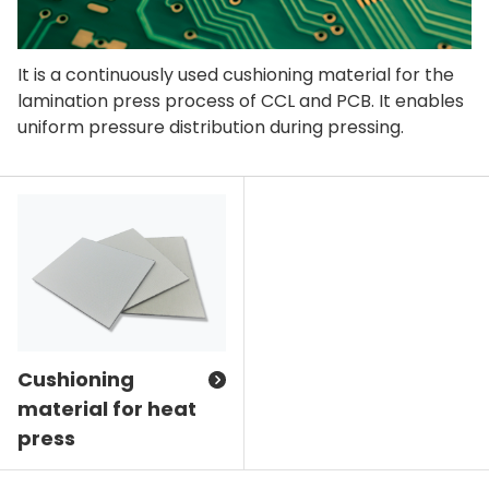
It is a continuously used cushioning material for the
lamination press process of CCL and PCB. It enables
uniform pressure distribution during pressing.
Cushioning
material for heat
press