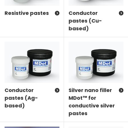
Resistive pastes
Conductor
pastes (Cu-
based)
Conductor
Silver nano filler
pastes (Ag-
MDot™ for
based)
conductive silver
pastes