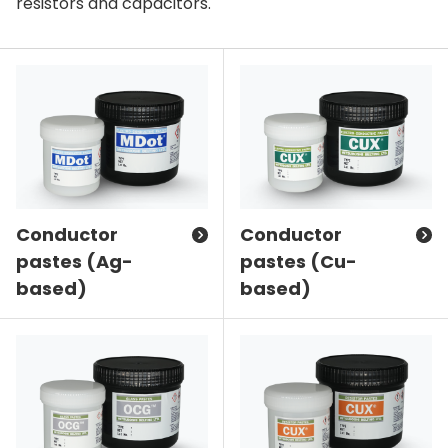
resistors and capacitors.
Conductor
Conductor
pastes (Ag-
pastes (Cu-
based)
based)