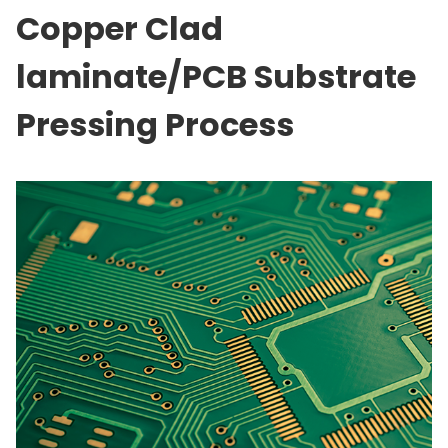
Copper Clad
laminate/PCB Substrate
Pressing Process