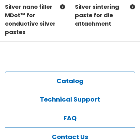
Silver nano filler
Silver sintering
MDot™ for
paste for die
conductive silver
attachment
pastes
Catalog
Technical Support
FAQ
Contact Us