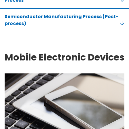
Process
Semiconductor Manufacturing Process (Post-
process)
Mobile Electronic Devices