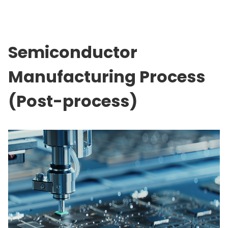
Semiconductor
Manufacturing Process
(Post-process)