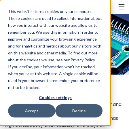
Cookieの設定
INDIA
This website stores cookies on your computer.
These cookies are used to collect information about
how you interact with our website and allow us to
remember you. We use this information in order to
improve and customize your browsing experience
and for analytics and metrics about our visitors both
on this website and other media. To find out more
about the cookies we use, see our
Privacy Policy
.
If you decline, your information won’t be tracked
when you visit this website. A single cookie will be
used in your browser to remember your preference
Electronics
not to be tracked.
Cookies settings
Mitsuboshi Belting products offer high reliability and
performance in the manufacture of electronic
Accept
Decline
materials and components. Conductive paste has
high conductivity and reliability, and plays an