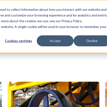
Glob
sed to collect information about how you interact with our website and
ove and customize your browsing experience and for analytics and metri
ut more about the cookies we use, see our
Privacy Policy
.
echnical Support
Video Gallery
FAQ
About Us
is website. A single cookie will be used in your browser to remember your
Cookies settings
Accept
Decline