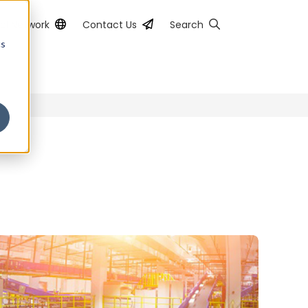
al Network
Contact Us
Search
cs