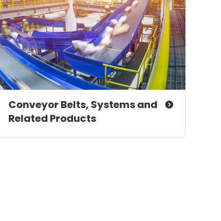
Conveyor Belts, Systems and
Related Products