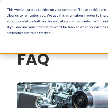
Cookieの設定
INDIA
This website stores cookies on your computer. These cookies are u
allow us to remember you. We use this information in order to impr
about our visitors both on this website and other media. To find o
HOME
Products
Applications
Catalogs
T
If you decline, your information won’t be tracked when you visit th
preference not to be tracked.
HOME
FAQ
FAQ