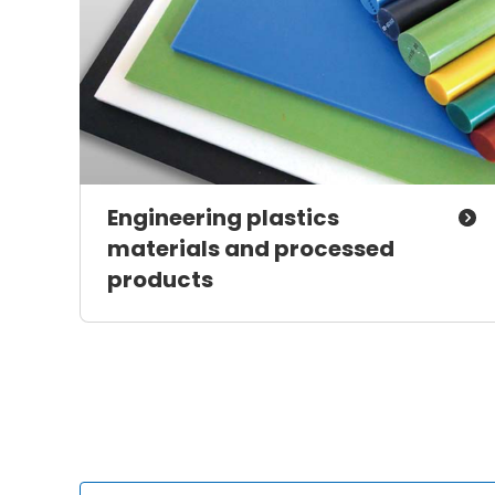
Engineering plastics
materials and processed
products