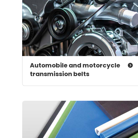
Automobile and motorcycle
transmission belts