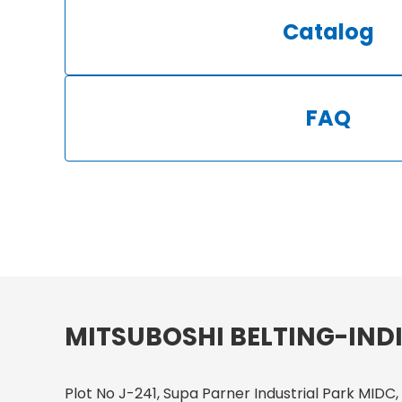
Catalog
FAQ
MITSUBOSHI BELTING-INDI
Plot No J-241, Supa Parner Industrial Park MIDC,