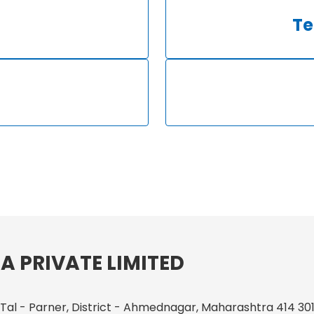
Te
A PRIVATE LIMITED
 Tal - Parner, District - Ahmednagar, Maharashtra 414 301