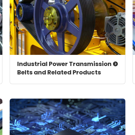
Industrial Power Transmission
Belts and Related Products