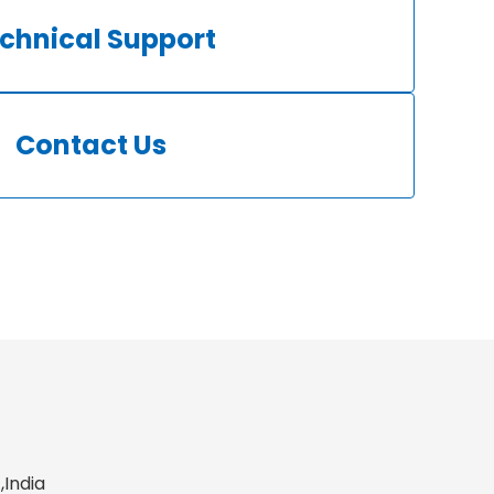
chnical Support
Contact Us
,India