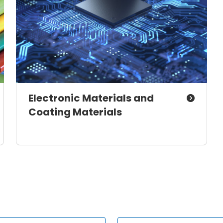
Electronic Materials and
Coating Materials