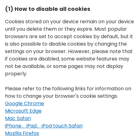
(1) How to disable all cookies
Cookies stored on your device remain on your device
until you delete them or they expire. Most popular
browsers are set to accept cookies by default, but it
is also possible to disable cookies by changing the
settings on your browser. However, please note that
if cookies are disabled, some website features may
not be available, or some pages may not display
properly.
Please refer to the following links for information on
how to change your browser's cookie settings.
Google Chrome
Microsoft Edge
Mac Safari
iPhone、iPad、iPod touch Safari
Mozilla Firefox