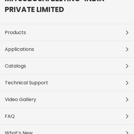
PRIVATE LIMITED
Products
Applications
Catalogs
Technical Support
Video Gallery
FAQ
What’s New