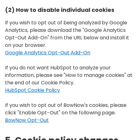
(2) How to disable individual cookies
If you wish to opt out of being analyzed by Google
Analytics, please download the "Google Analytics
Opt-Out Add-On" from the URL below and install it
on your browser.
Google Analytics Opt-Out Add-On
If you do not want HubSpot to analyze your
information, please see "How to manage cookies" at
the end of our Cookie Policy.
HubSpot Cookie Policy
If you wish to opt out of BowNow's cookies, please
click "Enable Opt-Out" on the following page.
BowNow Opt-Out