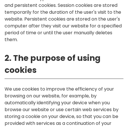
and persistent cookies. Session cookies are stored
temporarily for the duration of the user's visit to the
website. Persistent cookies are stored on the user's
computer after they visit our website for a specified
period of time or until the user manually deletes
them.
2. The purpose of using
cookies
We use cookies to improve the efficiency of your
browsing on our website, for example, by
automatically identifying your device when you
browse our website or use certain web services by
storing a cookie on your device, so that you can be
provided with services as a continuation of your