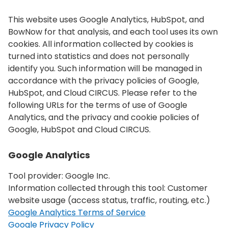
This website uses Google Analytics, HubSpot, and
BowNow for that analysis, and each tool uses its own
cookies. All information collected by cookies is
turned into statistics and does not personally
identify you. Such information will be managed in
accordance with the privacy policies of Google,
HubSpot, and Cloud CIRCUS. Please refer to the
following URLs for the terms of use of Google
Analytics, and the privacy and cookie policies of
Google, HubSpot and Cloud CIRCUS.
Google Analytics
Tool provider: Google Inc.
Information collected through this tool: Customer
website usage (access status, traffic, routing, etc.)
Google Analytics Terms of Service
Google Privacy Policy