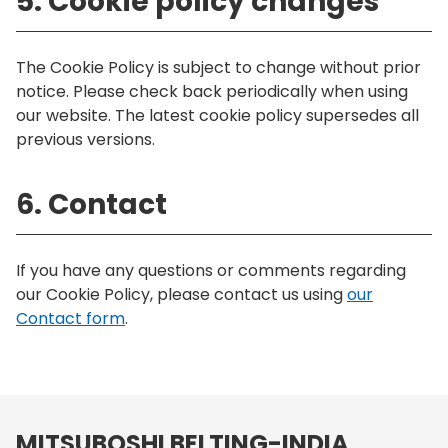
5. Cookie policy changes
The Cookie Policy is subject to change without prior
notice. Please check back periodically when using
our website. The latest cookie policy supersedes all
previous versions.
6. Contact
If you have any questions or comments regarding
our Cookie Policy, please contact us using
our
Contact form
.
MITSUBOSHI BELTING-INDIA