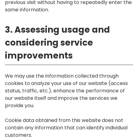
previous visit without having to repeatedly enter the
same information.
3. Assessing usage and
considering service
improvements
We may use the information collected through
cookies to analyze your use of our website (access
status, traffic, etc.), enhance the performance of
our website itself and improve the services we
provide you.
Cookie data obtained from this website does not
contain any information that can identify individual
customers.