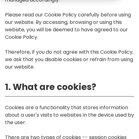
Please read our Cookie Policy carefully before using
our website. By accessing, browsing or using this
website, you will be deemed to have agreed to our
Cookie Policy.
Therefore, if you do not agree with this Cookie Policy,
we ask that you disable cookies or refrain from using
our website.
1. What are cookies?
Cookies are a functionality that stores information
about a user's visits to websites in the device used by
the user.
There are two types of cookies -- session cookies