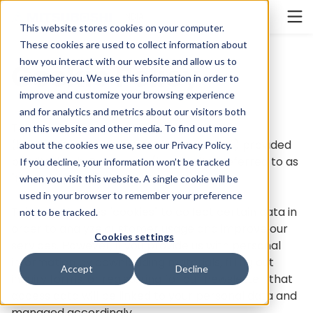
Cookieの設定
INDIA
This website stores cookies on your computer.
These cookies are used to collect information about
how you interact with our website and allow us to
Cookie Policy
remember you. We use this information in order to
improve and customize your browsing experience
and for analytics and metrics about our visitors both
This Cookie Policy applies to the website
on this website and other media. To find out more
(hereinafter referred to as "this website") provided
about the cookies we use, see our
Privacy Policy
.
by Mitsuboshi Belting Ltd. (hereinafter referred to as
If you decline, your information won’t be tracked
"the Company").
when you visit this website. A single cookie will be
used in your browser to remember your preference
This website uses "cookies" to collect certain data in
not to be tracked.
order to analyze customer usage and improve our
Cookies settings
services. However, if you provide us with personal
information by downloading materials, filling out
Accept
Decline
inquiry forms, or registering for our newsletter, that
access data will be linked to your personal data and
managed accordingly.