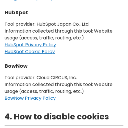
HubSpot
Tool provider: HubSpot Japan Co., Ltd.
Information collected through this tool: Website
usage (access, traffic, routing, etc.)
HubSpot Privacy Policy
HubSpot Cookie Policy
BowNow
Tool provider: Cloud CIRCUS, Inc.
Information collected through this tool: Website
usage (access, traffic, routing, etc.)
BowNow Privacy Policy
4. How to disable cookies