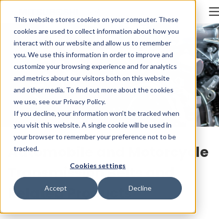
Cookieの設定
INDIA
This website stores cookies on your computer. These
cookies are used to collect information about how you
interact with our website and allow us to remember
you. We use this information in order to improve and
customize your browsing experience and for analytics
and metrics about our visitors both on this website
and other media. To find out more about the cookies
we use, see our
Privacy Policy
.
If you decline, your information won’t be tracked when
you visit this website. A single cookie will be used in
your browser to remember your preference not to be
Automobile and Motorcycle
tracked.
Cookies settings
Transmission Belts and
Related Products
Accept
Decline