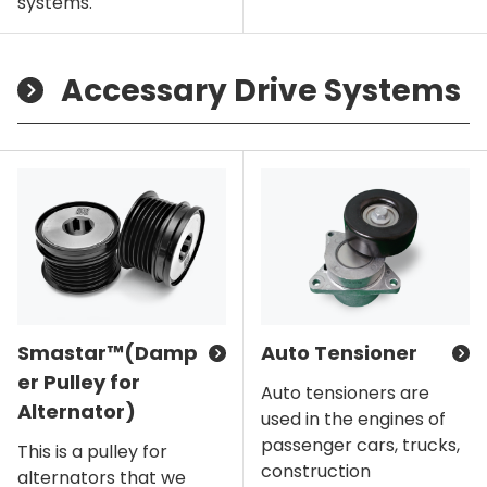
systems.
Accessary Drive Systems
Smastar™(Damp
Auto Tensioner
er Pulley for
Auto tensioners are
Alternator)
used in the engines of
passenger cars, trucks,
This is a pulley for
construction
alternators that we