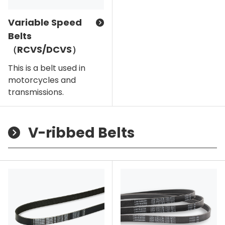
Variable Speed
Belts
（RCVS/DCVS）
This is a belt used in
motorcycles and
transmissions.
V-ribbed Belts