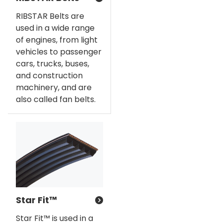
RIBSTAR Belts are
used in a wide range
of engines, from light
vehicles to passenger
cars, trucks, buses,
and construction
machinery, and are
also called fan belts.
Star Fit™
Star Fit™ is used in a