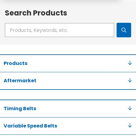
Search Products
Write your search query here
Products
Aftermarket
Timing Belts
Variable Speed Belts