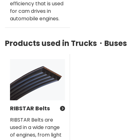
efficiency that is used
for cam drives in
automobile engines.
Products used in Trucks・Buses
RIBSTAR Belts
RIBSTAR Belts are
used in a wide range
of engines, from light