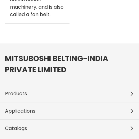
machinery, and is also
called a fan belt.
MITSUBOSHI BELTING-INDIA
PRIVATE LIMITED
Products
Applications
Catalogs