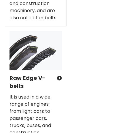
and construction
machinery, and are
also called fan belts.
Raw Edge V-
belts
It is used in a wide
range of engines,
from light cars to
passenger cars,
trucks, buses, and
construction