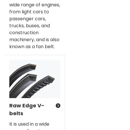
wide range of engines,
from light cars to
passenger cars,
trucks, buses, and
construction
machinery, and is also
known as a fan belt.
Raw Edge V-
belts
It is used in a wide