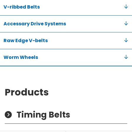
V-ribbed Belts
Accessary Drive Systems
Raw Edge V-belts
Worm Wheels
Products
Timing Belts