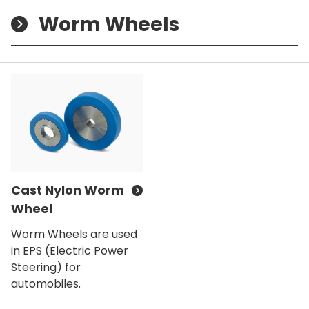
Worm Wheels
Cast Nylon Worm
Wheel
Worm Wheels are used
in EPS (Electric Power
Steering) for
automobiles.