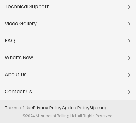
Technical Support
Video Gallery
FAQ
What’s New
About Us
Contact Us
Terms of Use
Privacy Policy
Cookie Policy
Sitemap
©2024 Mitsuboshi Belting Ltd. All Rights Reserved.