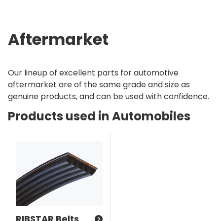
Aftermarket
Our lineup of excellent parts for automotive
aftermarket are of the same grade and size as
genuine products, and can be used with confidence.
Products used in Automobiles
RIBSTAR Belts