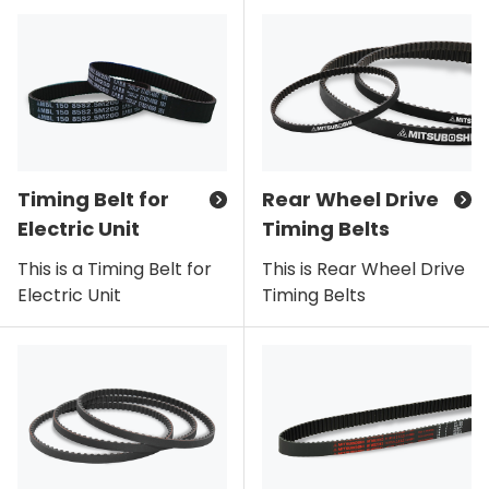
Timing Belt for
Rear Wheel Drive
Electric Unit
Timing Belts
This is a Timing Belt for
This is Rear Wheel Drive
Electric Unit
Timing Belts