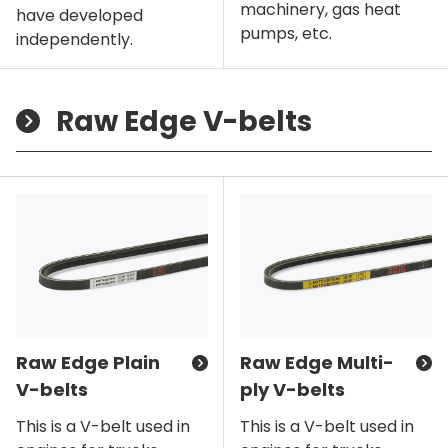
machinery, gas heat
have developed
pumps, etc.
independently.
Raw Edge V-belts
Raw Edge Plain
Raw Edge Multi-
V-belts
ply V-belts
This is a V-belt used in
This is a V-belt used in