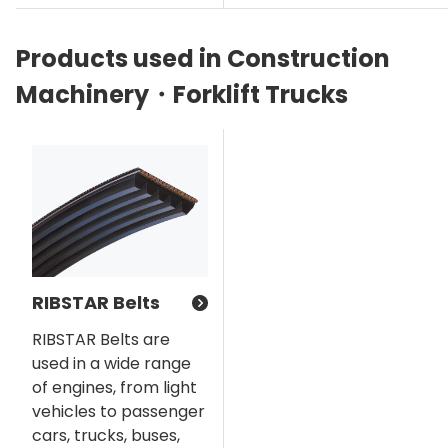
Products used in Construction
Machinery・Forklift Trucks
RIBSTAR Belts
RIBSTAR Belts are
used in a wide range
of engines, from light
vehicles to passenger
cars, trucks, buses,