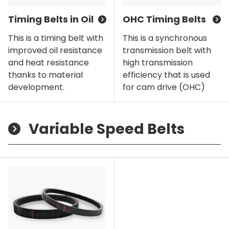
Timing Belts in Oil
OHC Timing Belts
This is a timing belt with
This is a synchronous
improved oil resistance
transmission belt with
and heat resistance
high transmission
thanks to material
efficiency that is used
development.
for cam drive (OHC)
Variable Speed Belts