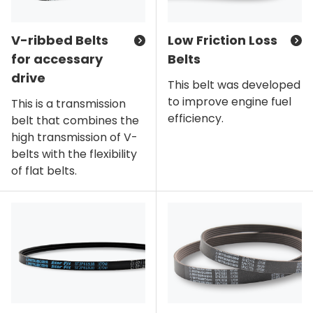
V-ribbed Belts
Low Friction Loss
for accessary
Belts
drive
This belt was developed
to improve engine fuel
This is a transmission
efficiency.
belt that combines the
high transmission of V-
belts with the flexibility
of flat belts.