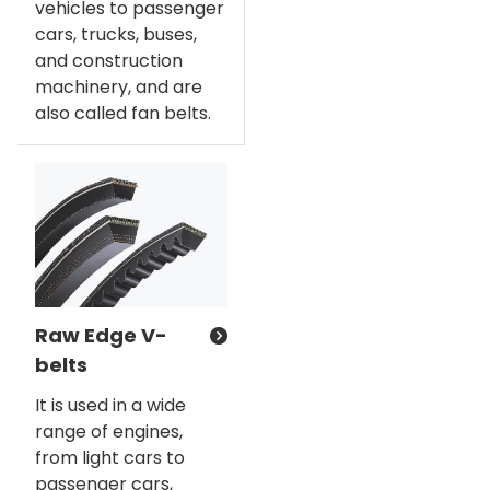
vehicles to passenger
cars, trucks, buses,
and construction
machinery, and are
also called fan belts.
Raw Edge V-
belts
It is used in a wide
range of engines,
from light cars to
passenger cars,