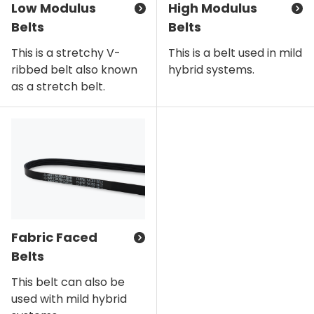
Low Modulus
High Modulus
Belts
Belts
This is a stretchy V-
This is a belt used in mild
ribbed belt also known
hybrid systems.
as a stretch belt.
Fabric Faced
Belts
This belt can also be
used with mild hybrid