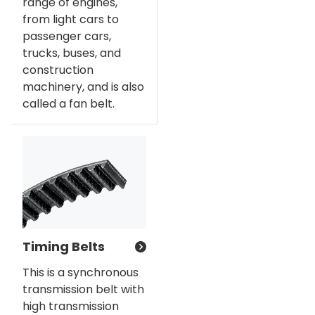
range of engines,
from light cars to
passenger cars,
trucks, buses, and
construction
machinery, and is also
called a fan belt.
Timing Belts
This is a synchronous
transmission belt with
high transmission