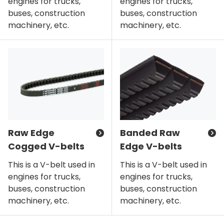
engines for trucks,
engines for trucks,
buses, construction
buses, construction
machinery, etc.
machinery, etc.
Raw Edge
Banded Raw
Cogged V-belts
Edge V-belts
This is a V-belt used in
This is a V-belt used in
engines for trucks,
engines for trucks,
buses, construction
buses, construction
machinery, etc.
machinery, etc.