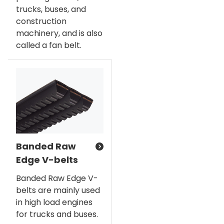
trucks, buses, and
construction
machinery, and is also
called a fan belt.
Banded Raw
Edge V-belts
Banded Raw Edge V-
belts are mainly used
in high load engines
for trucks and buses.