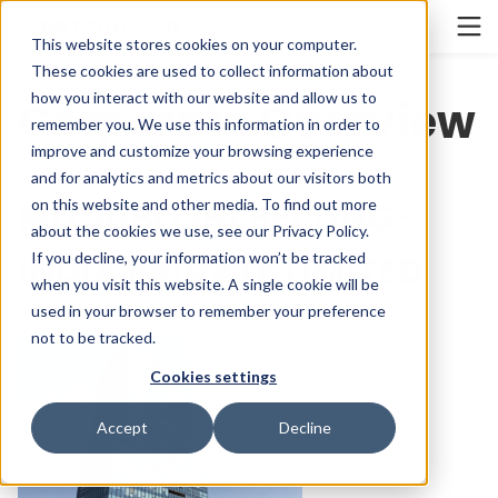
Cookieの設定
INDIA
This website stores cookies on your computer.
These cookies are used to collect information about
how you interact with our website and allow us to
Corporate Overview
remember you. We use this information in order to
improve and customize your browsing experience
and for analytics and metrics about our visitors both
MITSUBOSHI BELTING-
on this website and other media. To find out more
about the cookies we use, see our
Privacy Policy
.
INDIA PRIVATE LIMITED
If you decline, your information won’t be tracked
when you visit this website. A single cookie will be
used in your browser to remember your preference
not to be tracked.
Cookies settings
Accept
Decline