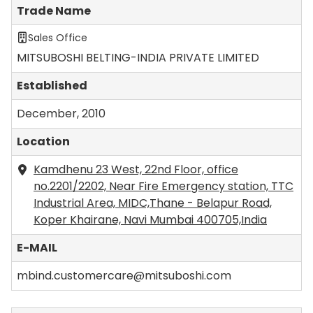
Trade Name
Sales Office
MITSUBOSHI BELTING-INDIA PRIVATE LIMITED
Established
December, 2010
Location
Kamdhenu 23 West, 22nd Floor, office
no.2201/2202, Near Fire Emergency station, TTC
Industrial Area, MIDC,Thane - Belapur Road,
Koper Khairane, Navi Mumbai 400705,India
E-MAIL
mbind.customercare@mitsuboshi.com