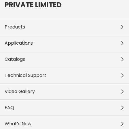
PRIVATE LIMITED
Products
Applications
Catalogs
Technical Support
Video Gallery
FAQ
What’s New