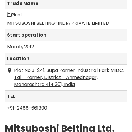
Trade Name
Plant
MITSUBOSHI BELTING-INDIA PRIVATE LIMITED
Start operation
March, 2012
Location
Plot No J-241, Supa Parner Industrial Park MIDC,
Tal - Parner, District - Ahmednagar,
Maharashtra 414 301, India
TEL
+91-2488-661300
Mitsuboshi Belting Ltd.