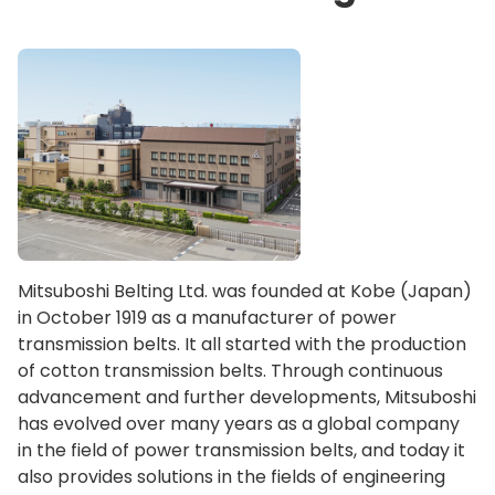
Mitsuboshi Belting Ltd. was founded at Kobe (Japan)
in October 1919 as a manufacturer of power
transmission belts. It all started with the production
of cotton transmission belts. Through continuous
advancement and further developments, Mitsuboshi
has evolved over many years as a global company
in the field of power transmission belts, and today it
also provides solutions in the fields of engineering