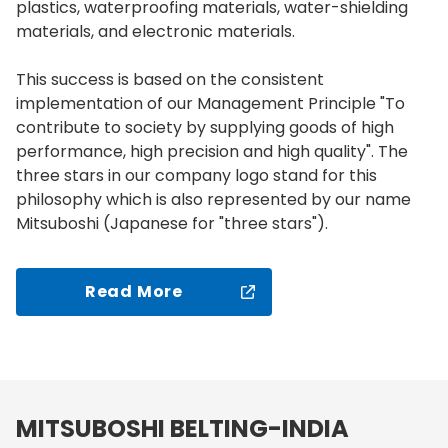
plastics, waterproofing materials, water-shielding
materials, and electronic materials.
This success is based on the consistent
implementation of our Management Principle "To
contribute to society by supplying goods of high
performance, high precision and high quality". The
three stars in our company logo stand for this
philosophy which is also represented by our name
Mitsuboshi (Japanese for "three stars").
Read More
MITSUBOSHI BELTING-INDIA