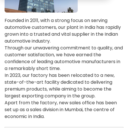
Founded in 2011, with a strong focus on serving
automotive customers, our plant in India has rapidly
grown into a trusted and vital supplier in the Indian
automotive industry.
Through our unwavering commitment to quality, and
customer satisfaction, we have earned the
confidence of leading automotive manufacturers in
a remarkably short time.
In 2023, our factory has been relocated to a new,
state-of-the-art facility dedicated to delivering
premium products, while aiming to become the
largest exporting company in the group.
Apart from the factory, new sales office has been
set up as a sales division in Mumbai, the centre of
economic in India.